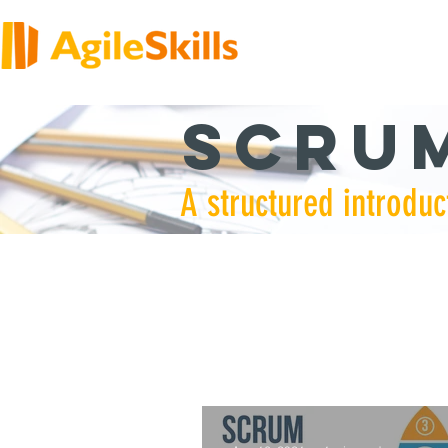
Scrum
A structured introduc