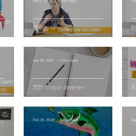
Feb 5, 2021
1 min read
Fe
g with
Starting Sprinting...
Sc
Jan 25, 2021
1 min read
Ja
Master Live
2021: Mission Statement
Is
Feb 20, 2020
6 min read
Se