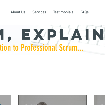
About Us
Services
Testimonials
FAQs
, Explain
tion to Professional Scrum...