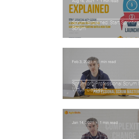
Aug 16, 2021
1 min read
Scrum Explained: Start Sprintin
Scrum
Feb 3, 2021
1 min read
Scrum.org Professional Scrum 
Virtual Classes
Jan 14, 2021
1 min read