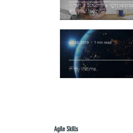
When is Scrum the right approa
and your team???
Jul 22, 2019
1 min read
in my lifetime...
Agile Skills