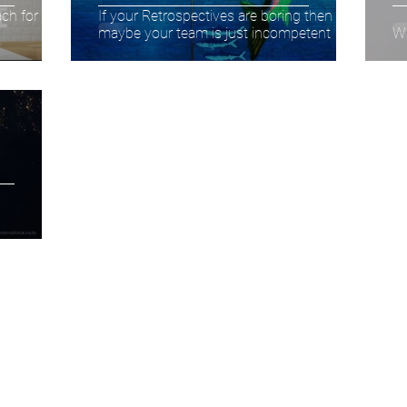
ch for you
If your Retrospectives are boring then
maybe your team is just incompetent
Wh