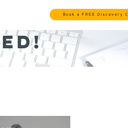
Book a FREE Discovery C
ed!