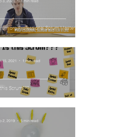
b 3, 2021
1 min read
rum.org Professional Scrum Master II
n 15, 2021
1 min read
 this Scrum???
p 2, 2019
5 min read