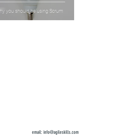
y you should be using Scrum
email:
info@agileskills.com