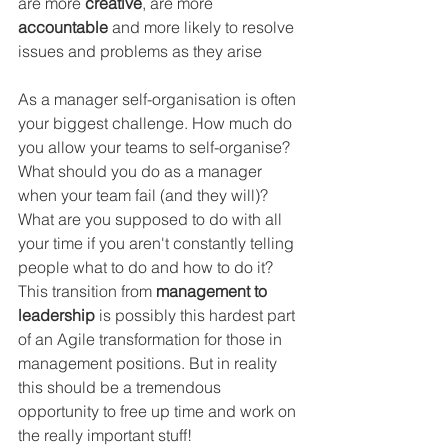
are more 
creative
, are more 
accountable 
and more likely to resolve 
issues and problems as they arise
As a manager self-organisation is often 
your biggest challenge. How much do 
you allow your teams to self-organise? 
What should you do as a manager 
when your team fail (and they will)? 
What are you supposed to do with all 
your time if you aren't constantly telling 
people what to do and how to do it? 
This transition from 
management to 
leadership
 is possibly this hardest part 
of an Agile transformation for those in 
management positions. But in reality 
this should be a tremendous 
opportunity to free up time and work on 
the really important stuff!