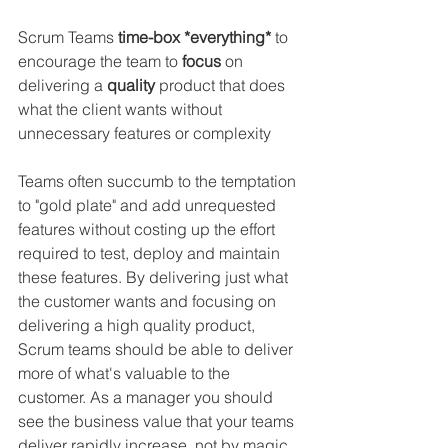
Scrum Teams 
time-box *everything*
 to 
encourage the team to 
focus 
on 
delivering a 
quality 
product that does 
what the client wants without 
unnecessary features or complexity 
Teams often succumb to the temptation 
to "gold plate" and add unrequested 
features without costing up the effort 
required to test, deploy and maintain 
these features. By delivering just what 
the customer wants and focusing on 
delivering a high quality product, 
Scrum teams should be able to deliver 
more of what's valuable to the 
customer. As a manager you should 
see the business value that your teams 
deliver rapidly increase, not by magic 