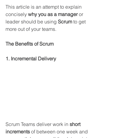
This article is an attempt to explain 
concisely 
why you as a manager
 or 
leader should be using 
Scrum 
to get 
more out of your teams.
The Benefits of Scrum
1. Incremental Delivery
Scrum Teams deliver work in 
short 
increments
 of between one week and 