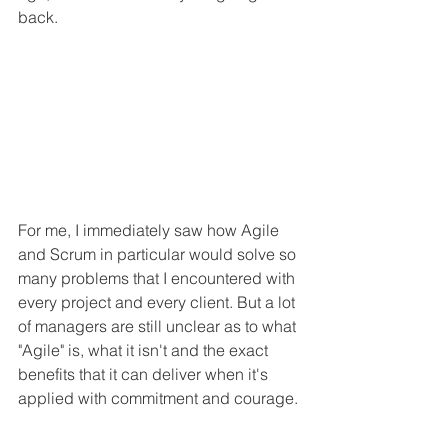
back. 
For me, I immediately saw how Agile 
and Scrum in particular would solve so 
many problems that I encountered with 
every project and every client. But a lot 
of managers are still unclear as to what 
"Agile" is, what it isn't and the exact 
benefits that it can deliver when it's 
applied with commitment and courage.