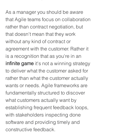
As a manager you should be aware 
that Agile teams focus on collaboration 
rather than contract negotiation, but 
that doesn't mean that they work 
without any kind of contract or 
agreement with the customer. Rather it 
is a recognition that as you're in an 
infinite game
 it's not a winning strategy 
to deliver what the customer asked for 
rather than what the customer actually 
wants or needs. Agile frameworks are 
fundamentally structured to discover 
what customers actually want by 
establishing frequent feedback loops, 
with stakeholders inspecting done 
software and providing timely and 
constructive feedback.