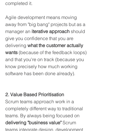
completed it.
Agile development means moving 
away from "big bang" projects but as a 
manager an 
iterative approach 
should 
give you confidence that you are 
delivering 
what the customer actually 
wants 
(because of the feedback loops) 
and that you're on track (because you 
know precisely how much working 
software has been done already).
2. Value Based Prioritisation
Scrum teams approach work in a 
completely different way to traditional 
teams. By always being focused on 
delivering "business value"
 Scrum 
teams integrate design, development 