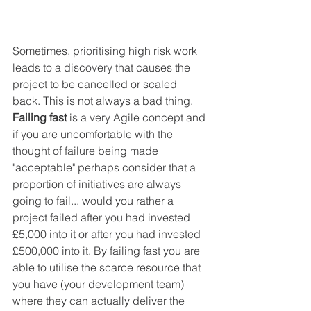
Sometimes, prioritising high risk work 
leads to a discovery that causes the 
project to be cancelled or scaled 
back. This is not always a bad thing. 
Failing fast
 is a very Agile concept and 
if you are uncomfortable with the 
thought of failure being made 
"acceptable" perhaps consider that a 
proportion of initiatives are always 
going to fail... would you rather a 
project failed after you had invested 
£5,000 into it or after you had invested 
£500,000 into it. By failing fast you are 
able to utilise the scarce resource that 
you have (your development team) 
where they can actually deliver the 