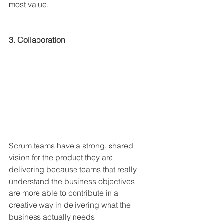
most value.
3. Collaboration
Scrum teams have a strong, shared 
vision for the product they are 
delivering because teams that really 
understand the business objectives 
are more able to contribute in a 
creative way in delivering what the 
business actually needs