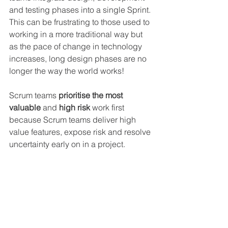
and testing phases into a single Sprint. 
This can be frustrating to those used to 
working in a more traditional way but 
as the pace of change in technology 
increases, long design phases are no 
longer the way the world works!
Scrum teams 
prioritise the most 
valuable 
and 
high risk
 work first 
because Scrum teams deliver high 
value features, expose risk and resolve 
uncertainty early on in a project.