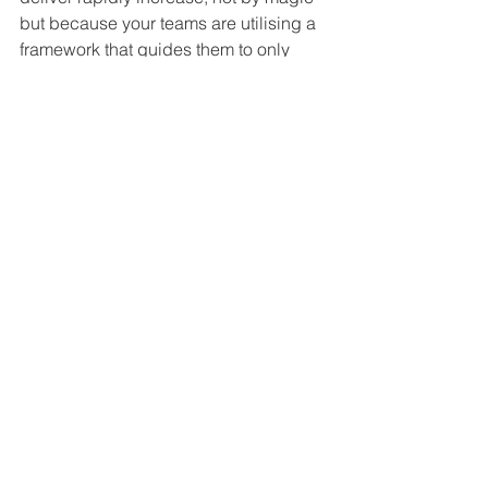
but because your teams are utilising a 
framework that guides them to only 
work on what the customers really, 
really wants.
6. Inspect & Adapt