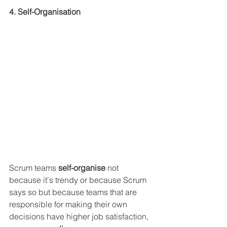
4. Self-Organisation
Scrum teams
 self-organise 
not 
because it's trendy or because Scrum 
says so but because teams that are 
responsible for making their own 
decisions have higher job satisfaction, 