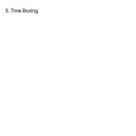
5. Time Boxing