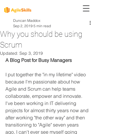
Duncan Maddox
Sep 2, 2019
5 min read
Why you should be using
Scrum
Updated:
Sep 3, 2019
A Blog Post for Busy Managers
I put together the "in my lifetime" video 
because I'm passionate about how 
Agile and Scrum can help teams 
collaborate, empower and innovate. 
I've been working in IT delivering 
projects for almost thirty years now and 
after working "the other way" and then 
transitioning to "Agile" seven years 
ago, I can't ever see myself going 