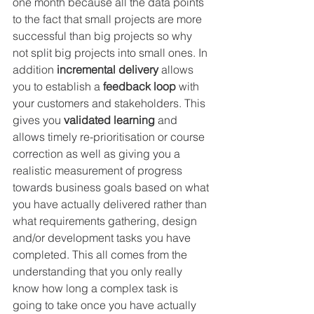
one month because all the data points 
to the fact that small projects are more 
successful than big projects so why 
not split big projects into small ones. In 
addition 
incremental delivery
 allows 
you to establish a 
feedback loop
 with 
your customers and stakeholders. This 
gives you 
validated learning
 and 
allows timely re-prioritisation or course 
correction as well as giving you a 
realistic measurement of progress 
towards business goals based on what 
you have actually delivered rather than 
what requirements gathering, design 
and/or development tasks you have 
completed. This all comes from the 
understanding that you only really 
know how long a complex task is 
going to take once you have actually 