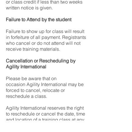
or class credit if less than two weeks
written notice is given.
Failure to Attend by the student
Failure to show up for class will result
in forfeiture of all payment. Registrants
who cancel or do not attend will not
receive training materials.
Cancellation or Rescheduling by
Agility International
Please be aware that on
occasion Agility International may be
forced to cancel, relocate or
reschedule a class.
Agility International reserves the right
to reschedule or cancel the date, time
and location of a training class at any
time, including replacing personnel
who may be scheduled to deliver the