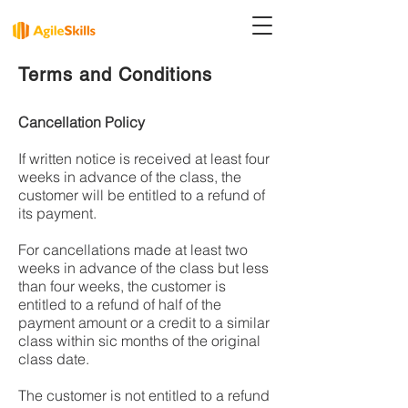
Terms and Conditions
Cancellation Policy
If written notice is received at least four
weeks in advance of the class, the
customer will be entitled to a refund of
its payment.
For cancellations made at least two
weeks in advance of the class but less
than four weeks, the customer is
entitled to a refund of half of the
payment amount or a credit to a similar
class within sic months of the original
class date.
The customer is not entitled to a refund