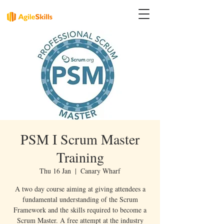
PSM I Scrum Master
Training
Thu 16 Jan
  |  
Canary Wharf
A two day course aiming at giving attendees a
fundamental understanding of the Scrum
Framework and the skills required to become a
Scrum Master. A free attempt at the industry