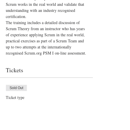
Scrum works in the real world and validate that 
understanding with an industry recognised 
certification.
The training includes a detailed discussion of 
Scrum Theory from an instructor who has years 
of experience applying Scrum in the real world, 
practical exercises as part of a Scrum Team and 
up to two attempts at the internationally 
recognised Scrum.org PSM I on-line assessment.
Tickets
Sold Out
Ticket type
PSM I Scrum Master Training
More info
Price