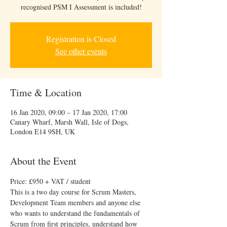
recognised PSM I Assessment is included!
Registration is Closed
See other events
Time & Location
16 Jan 2020, 09:00 – 17 Jan 2020, 17:00
Canary Wharf, Marsh Wall, Isle of Dogs,
London E14 9SH, UK
About the Event
Price: £950 + VAT​ / student
This is a two day course for Scrum Masters, 
Development Team members and anyone else 
who wants to understand the fundamentals of 
Scrum from first principles, understand how 