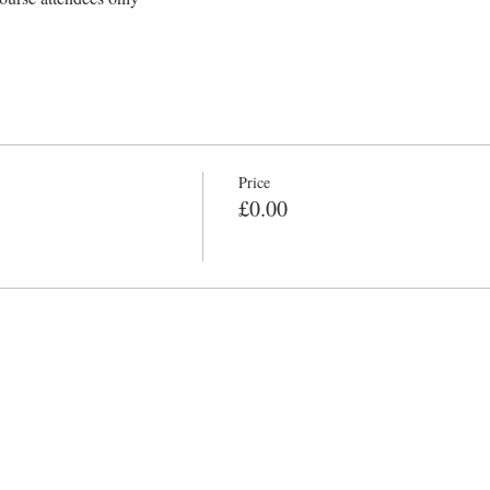
Price
£0.00