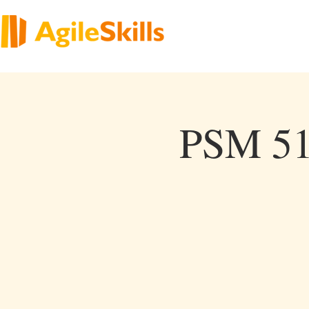
PSM 51 