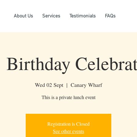
About Us
Services
Testimonials
FAQs
Birthday Celebrat
Wed 02 Sept
  |  
Canary Wharf
This is a private lunch event
Registration is Closed
See other events