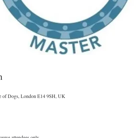
n
le of Dogs, London E14 9SH, UK
ourse attendees only