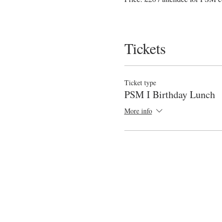
Tickets
Ticket type
PSM I Birthday Lunch
More info