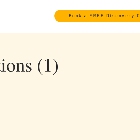
Book a FREE Discovery C
ions (1)