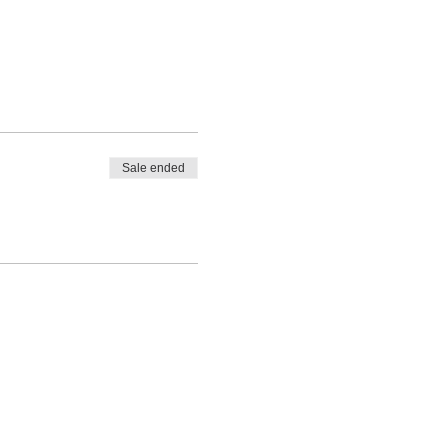
Sale ended