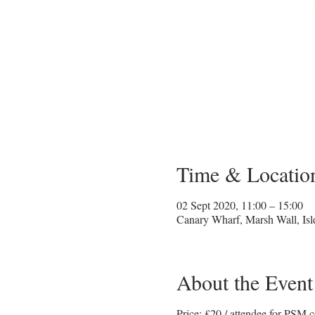
Time & Locatio
02 Sept 2020, 11:00 – 15:00
Canary Wharf, Marsh Wall, Is
About the Event
Price: £20 / attendee for PSM c