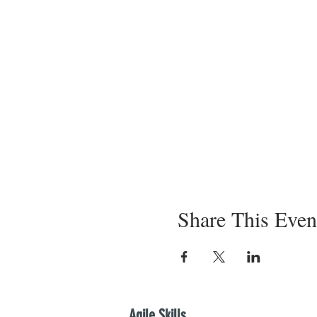
Share This Even
Agile Skills